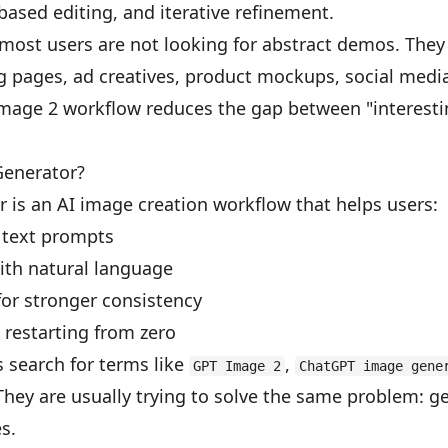
based editing, and iterative refinement.
most users are not looking for abstract demos. They 
ng pages, ad creatives, product mockups, social medi
mage 2 workflow reduces the gap between "interestin
Generator?
 is an AI image creation workflow that helps users:
 text prompts
ith natural language
for stronger consistency
 restarting from zero
 search for terms like
,
GPT Image 2
ChatGPT image gene
They are usually trying to solve the same problem: ge
s.