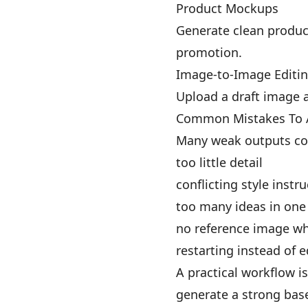
Product Mockups
Generate clean produc
promotion.
Image-to-Image Editi
Upload a draft image a
Common Mistakes To 
Many weak outputs co
too little detail
conflicting style instr
too many ideas in on
no reference image wh
restarting instead of e
A practical workflow is
generate a strong bas