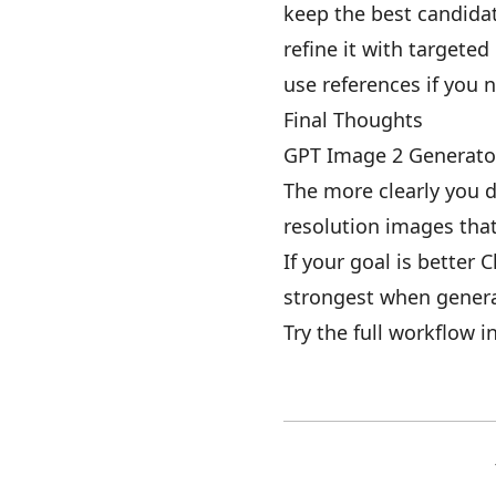
keep the best candida
refine it with targeted
use references if you 
Final Thoughts
GPT Image 2 Generator 
The more clearly you d
resolution images that 
If your goal is better 
strongest when genera
Try the full workflow i