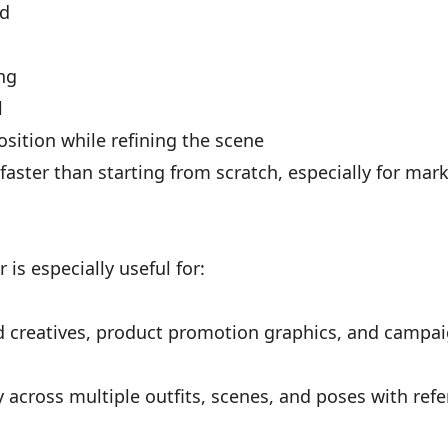
nd
ing
l
sition while refining the scene
 faster than starting from scratch, especially for mar
is especially useful for:
d creatives, product promotion graphics, and campai
 across multiple outfits, scenes, and poses with ref