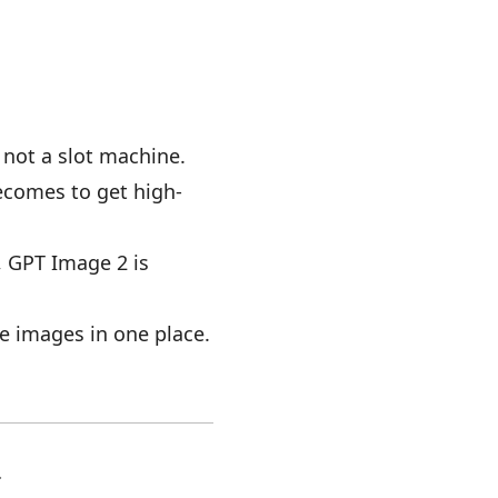
 not a slot machine.
becomes to get high-
g, GPT Image 2 is
ne images in one place.
.