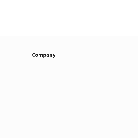
Company