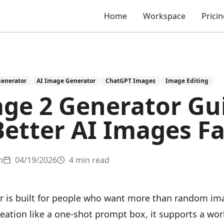
Home
Workspace
Prici
Generator
AI Image Generator
ChatGPT Images
Image Editing
ge 2 Generator Gu
Better AI Images Fa
m
04/19/2026
4 min read
 is built for people who want more than random im
reation like a one-shot prompt box, it supports a wo