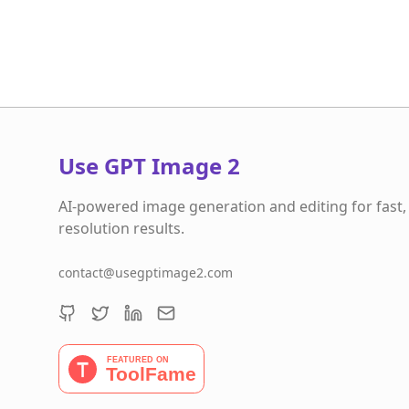
Use GPT Image 2
AI-powered image generation and editing for fast,
resolution results.
contact@usegptimage2.com