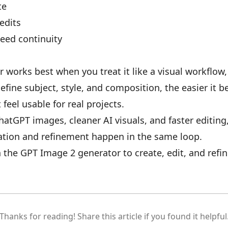
te
 edits
need continuity
works best when you treat it like a visual workflow,
efine subject, style, and composition, the easier it 
feel usable for real projects.
ChatGPT images, cleaner AI visuals, and faster editin
tion and refinement happen in the same loop.
n the
GPT Image 2 generator
to create, edit, and refi
Thanks for reading! Share this article if you found it helpful