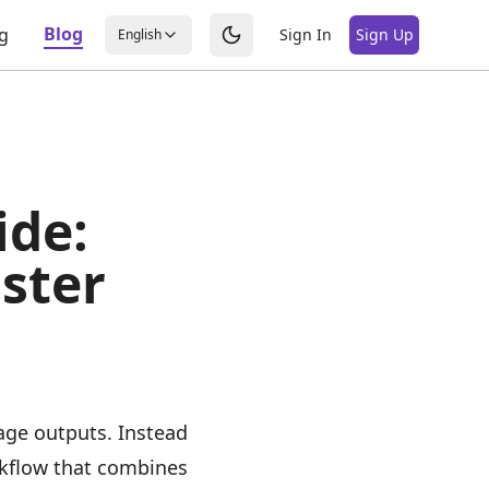
Blog
ng
Sign In
Sign Up
English
ide:
ster
age outputs. Instead
rkflow that combines