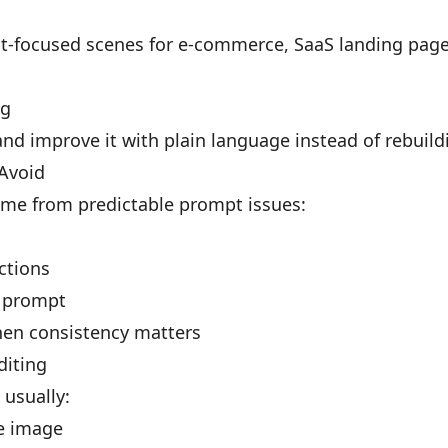
t-focused scenes for e-commerce, SaaS landing pages
ng
nd improve it with plain language instead of rebuild
Avoid
me from predictable prompt issues:
uctions
e prompt
en consistency matters
diting
 usually:
e image