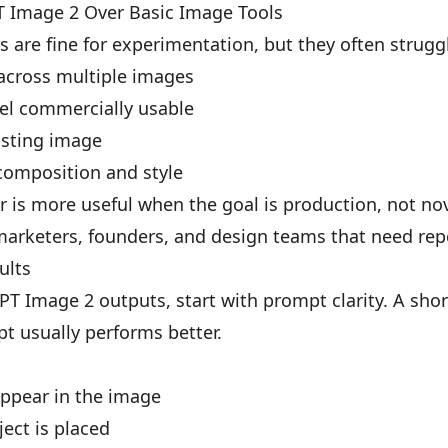
 Image 2 Over Basic Image Tools
 are fine for experimentation, but they often strug
 across multiple images
eel commercially usable
xisting image
composition and style
is more useful when the goal is production, not nov
 marketers, founders, and design teams that need rep
ults
PT Image 2 outputs, start with prompt clarity. A sho
t usually performs better.
appear in the image
ject is placed