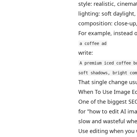
style: realistic, cinem
lighting: soft daylight
composition: close-up
For example, instead o
a coffee ad
write:
A premium iced coffee b
soft shadows, bright com
That single change usu
When To Use Image Edi
One of the biggest SE
for "how to edit AI im
slow and wasteful when
Use editing when you 