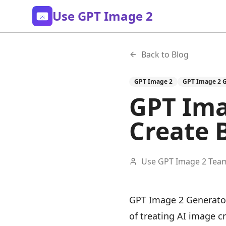
Use GPT Image 2
Back to Blog
GPT Image 2
GPT Image 2 
GPT Ima
Create 
Use GPT Image 2 Tea
GPT Image 2 Generator
of treating AI image c