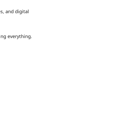
, and digital
ing everything.