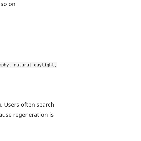
 so on
aphy, natural daylight,
. Users often search
ause regeneration is