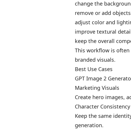
change the backgrou
remove or add objects
adjust color and light
improve textural detai
keep the overall compo
This workflow is often
branded visuals.
Best Use Cases
GPT Image 2 Generator 
Marketing Visuals
Create hero images, a
Character Consistency
Keep the same identity
generation.