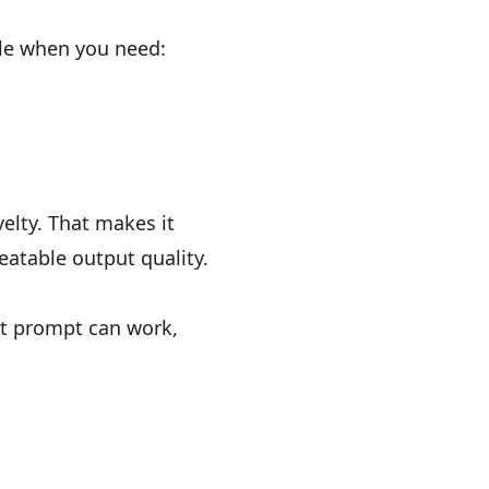
gle when you need:
elty. That makes it
eatable output quality.
rt prompt can work,