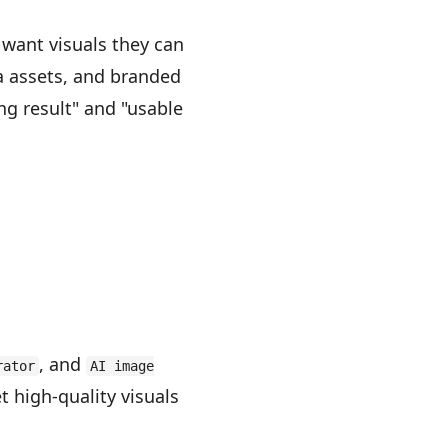
want visuals they can
a assets, and branded
g result" and "usable
, and
rator
AI image
t high-quality visuals