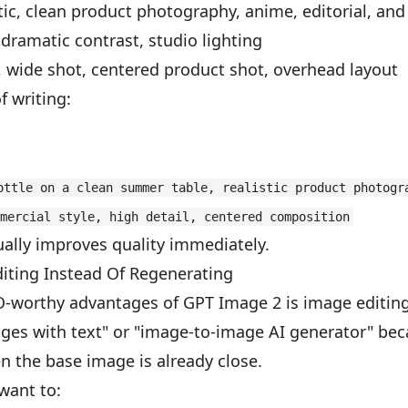
atic, clean product photography, anime, editorial, and
, dramatic contrast, studio lighting
, wide shot, centered product shot, overhead layout
f writing:
ottle on a clean summer table, realistic product photogr
mercial style, high detail, centered composition
ally improves quality immediately.
ting Instead Of Regenerating
O-worthy advantages of GPT Image 2 is image editing
ages with text" or "image-to-image AI generator" bec
 the base image is already close.
want to: