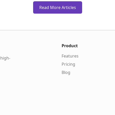
Read More Articles
Product
Features
 high-
Pricing
Blog