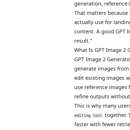
generation, reference-
That matters because 
actually use for landi
content. A good GPT I
result."
What Is GPT Image 2 
GPT Image 2 Generator
generate images from
edit existing images w
use reference images 
refine outputs without
This is why many users
together. 
editing tool
faster with fewer retrie