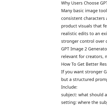
Why Users Choose GPT
Many basic image tools
consistent characters
product visuals that f
realistic edits to an e
stronger control over 
GPT Image 2 Generator 
relevant for creators,
How To Get Better Res
If you want stronger G
but a structured promp
Include:
subject: what should 
setting: where the sub