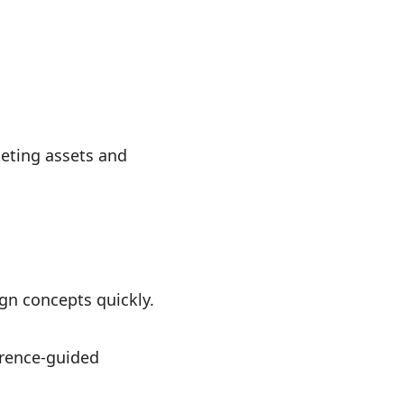
keting assets and
gn concepts quickly.
erence-guided